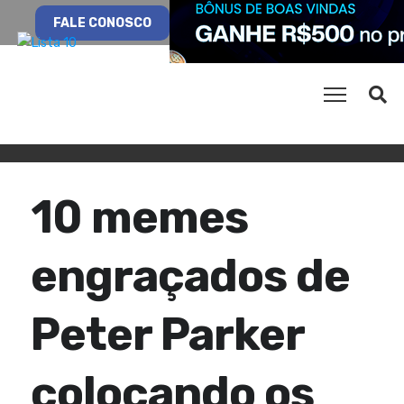
FALE CONOSCO
10 memes
engraçados de
Peter Parker
colocando os