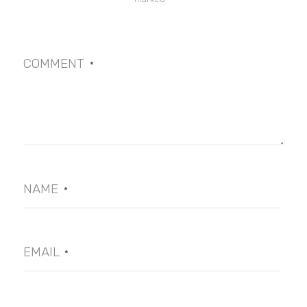
COMMENT
*
NAME
*
EMAIL
*