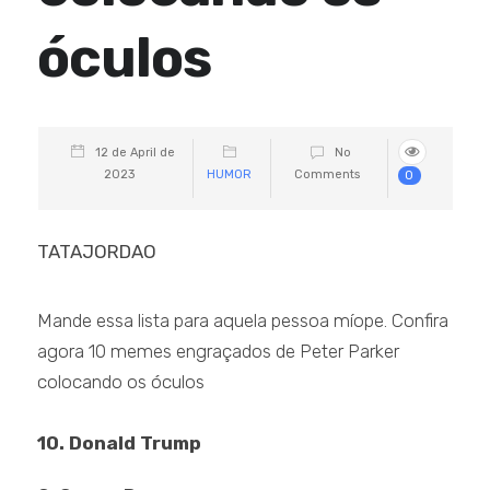
óculos
12 de April de
No
2023
HUMOR
Comments
0
TATAJORDAO
Mande essa lista para aquela pessoa míope. Confira
agora 10 memes engraçados de Peter Parker
colocando os óculos
10. Donald Trump