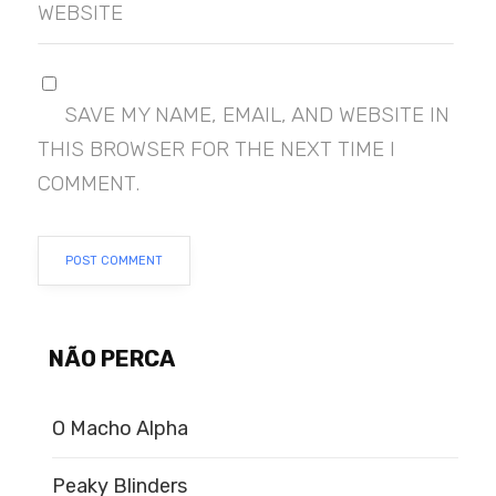
WEBSITE
SAVE MY NAME, EMAIL, AND WEBSITE IN
THIS BROWSER FOR THE NEXT TIME I
COMMENT.
NÃO PERCA
O Macho Alpha
Peaky Blinders