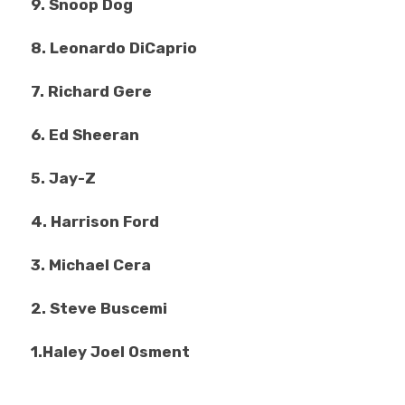
9. Snoop Dog
8. Leonardo DiCaprio
7. Richard Gere
6. Ed Sheeran
5. Jay-Z
4. Harrison Ford
3. Michael Cera
2. Steve Buscemi
1.Haley Joel Osment