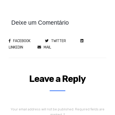
Deixe um Comentário
FACEBOOK
TWITTER
LINKEDIN
MAIL
Leave a Reply
Your email address will not be published.
Required fields are
marked
*