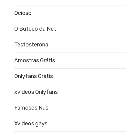
Ocioso
O Buteco da Net
Testosterona
Amostras Grátis
Onlyfans Gratis
xvideos Onlyfans
Famosos Nus
Xvideos gays