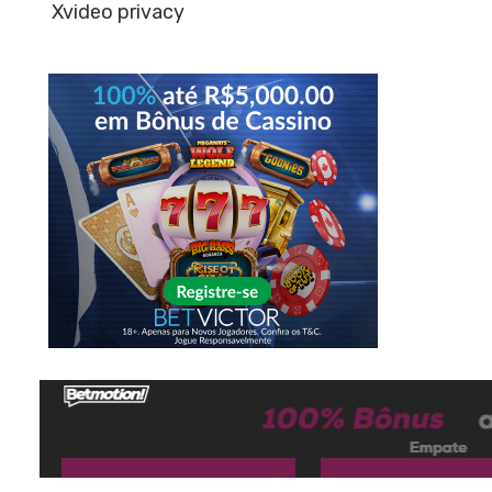
Xvideo privacy